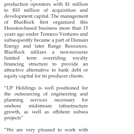
production operators with $1 million
to $10 million of acquisition and
development capital. The management
of BlueRock first organized this
Houston-based business more than 15
years ago under Tenneco Ventures and
subsequently became a part of Domain
Energy and later Range Resources.
BlueRock utilizes a non-recourse
limited term overriding royalty
financing structure to provide an
attractive alternative to bank debt or
equity capital for its producer clients.
“UP Holdings is well positioned for
the outsourcing of engineering and
planning services necessary for
onshore midstream infrastructure
growth, as well as offshore subsea
projects”
“We are very pleased to work with