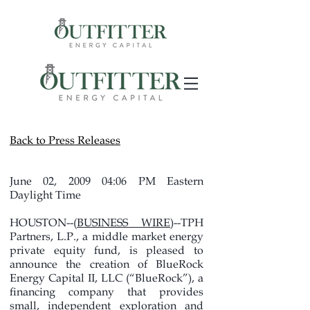
Back to Press Releases
June 02, 2009 04:06 PM Eastern
Daylight Time
HOUSTON--(
BUSINESS WIRE
)--TPH
Partners, L.P., a middle market energy
private equity fund, is pleased to
announce the creation of BlueRock
Energy Capital II, LLC (“BlueRock”), a
financing company that provides
small, independent exploration and