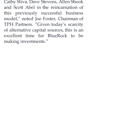
Cathy Sliva, Dave Stevens, Allen Shook
and Scott Abel in the reincarnation of
this previously successful business
model,” noted Joe Foster, Chairman of
TPH Partners. “Given today’s scarcity
of alternative capital sources, this is an
excellent time for BlueRock to be
making investments.”
In addition to BlueRock, TPH Partners
holds a position in UP Holdings Inc.,
the engineering firm formed in 2008
through the combination of Universal
Ensco, Inc. and Pegasus International,
Inc. “UP Holdings is well positioned
for the outsourcing of engineering and
planning services necessary for
onshore midstream infrastructure
growth, as well as offshore subsea
projects,” added Foster.