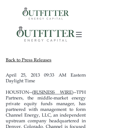
Back to Press Releases
April 25, 2013 09:33 AM Eastern
Daylight Time
HOUSTON--(
BUSINESS WIRE
)--TPH
Partners, the middle-market energy
private equity funds manager, has
partnered with management to form
Channel Energy, LLC, an independent
upstream company headquartered in
Denver, Colorado. Channel is focused