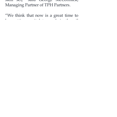
Managing Partner of TPH Partners.
“We think that now is a great time to
be putting capital to work in the oil
and gas business, and we have an
extensive list of potentially overlooked
opportunities identified,” said Kevin
Corbett, President and CEO of
Channel. “Doug and I feel that we and
the TPH Partners team are very well
aligned in our views and expectations,
which makes for a great partnership,
and we look forward to working
together in the creation and growth of
this new company.”
About Channel Energy, LLC
Channel Energy, LLC is an
independent upstream company based
in Denver, Colorado.