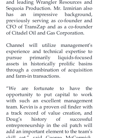
and leading Wrangler Resources and
Sequoia Production. Mr. Izmirian also
has an impressive background,
previously serving as co-founder and
CFO of TransZap and as a co-founder
of Citadel Oil and Gas Corporation.
Channel will utilize management’s
experience and technical expertise to
pursue primarily liquids-focused
assets in historically prolific basins
through a combination of acquisition
and farm-in transactions.
“We are fortunate to have the
opportunity to put capital to work
with such an excellent management
team. Kevin is a proven oil finder with
a track record of value creation, and
Doug’s history of successful
entrepreneurship in the oil patch will
add an important element to the team’s
skill set,” said George McCormick,