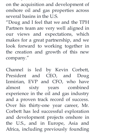
on the acquisition and development of
onshore oil and gas properties across
several basins in the U.S.
“Doug and I feel that we and the TPH
Partners team are very well aligned in
our views and expectations, which
makes for a great partnership, and we
look forward to working together in
the creation and growth of this new
company.”
Channel is led by Kevin Corbett,
President and CEO, and Doug
Izmirian, EVP and CFO, who have
almost sixty years combined
experience in the oil and gas industry
and a proven track record of success.
Over his thirty-one year career, Mr.
Corbett has led successful exploration
and development projects onshore in
the U.S., and in Europe, Asia and
Africa, including previously founding